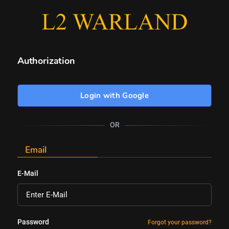
Authorization
Login with Google
OR
Email
E-Mail
Password
Forgot your password?