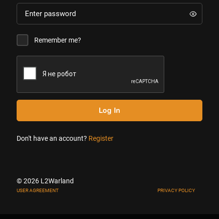
Remember me?
Log In
Don't have an account?
Register
© 2026 L2Warland
USER AGREEMENT
PRIVACY POLICY